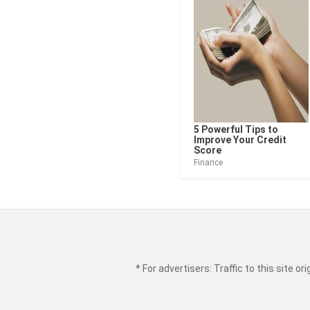
5 Powerful Tips to
Improve Your Credit
Score
Finance
* For advertisers: Traffic to this site 