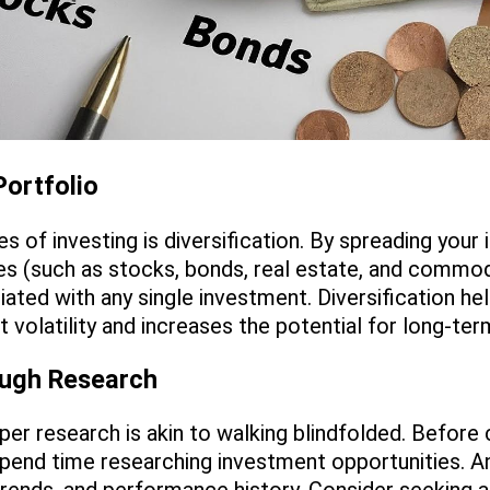
Portfolio
es of investing is diversification. By spreading you
es (such as stocks, bonds, real estate, and commod
iated with any single investment. Diversification he
 volatility and increases the potential for long-te
ough Research
per research is akin to walking blindfolded. Before
pend time researching investment opportunities. An