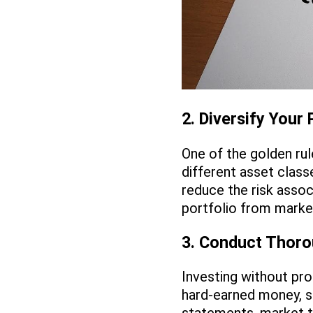
2. Diversify Your 
One of the golden rul
different asset class
reduce the risk assoc
portfolio from market
3. Conduct Thor
Investing without pro
hard-earned money, s