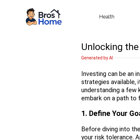
Health
Unlocking the
Generated by AI
Investing can be an i
strategies available,
understanding a few k
embark on a path to f
1. Define Your Go
Before diving into th
your risk tolerance. A