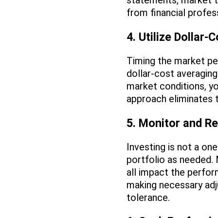
statements, market t
from financial profe
4. Utilize Dollar-
Timing the market perf
dollar-cost averaging
market conditions, yo
approach eliminates 
5. Monitor and Re
Investing is not a on
portfolio as needed.
all impact the perfor
making necessary adju
tolerance.