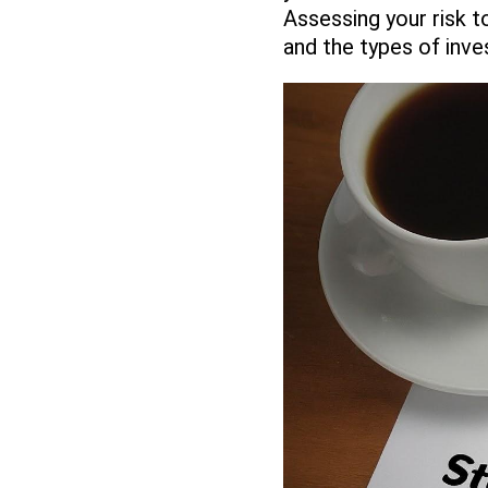
Assessing your risk t
and the types of inve