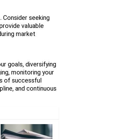
e. Consider seeking
 provide valuable
 during market
ur goals, diversifying
ging, monitoring your
s of successful
ipline, and continuous