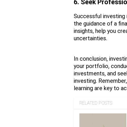
6. Seek Professi
Successful investing 
the guidance of a fin
insights, help you cre
uncertainties.
In conclusion, investi
your portfolio, condu
investments, and seek
investing. Remember, 
learning are key to ac
RELATED POSTS