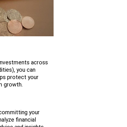
r investments across
ities), you can
lps protect your
rm growth.
 committing your
alyze financial