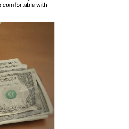
re comfortable with