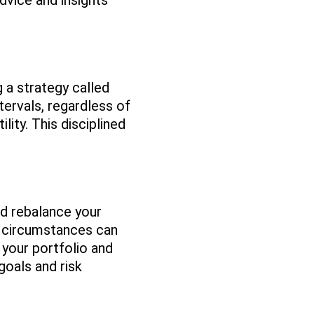
dvice and insights
g a strategy called
tervals, regardless of
ity. This disciplined
nd rebalance your
l circumstances can
your portfolio and
goals and risk