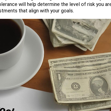
olerance will help determine the level of risk you a
stments that align with your goals.