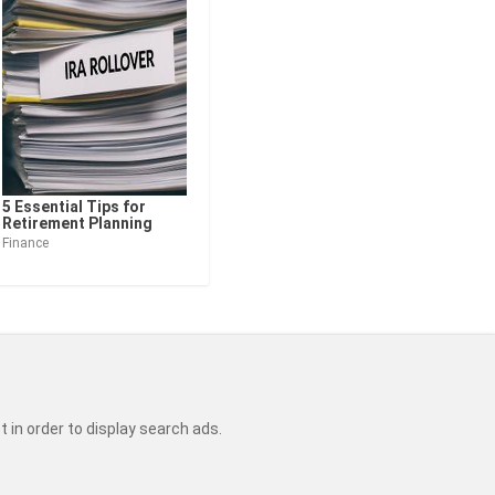
5 Essential Tips for
Retirement Planning
Finance
t in order to display search ads.