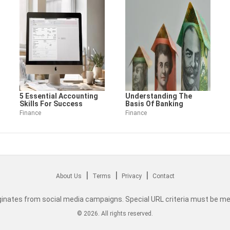
5 Essential Accounting
Understanding The
Skills For Success
Basis Of Banking
Finance
Finance
|
|
|
About Us
Terms
Privacy
Contact
originates from social media campaigns. Special URL criteria must be me
©
2026
. All rights reserved.