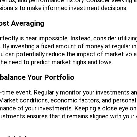
rends, and performance history. Consider seeking a
ssionals to make informed investment decisions.
Cost Averaging
ectly is near impossible. Instead, consider utilizin
. By investing a fixed amount of money at regular in
u can potentially reduce the impact of market volatil
the need to predict market highs and lows.
balance Your Portfolio
e-time event. Regularly monitor your investments a
 Market conditions, economic factors, and persona
mance of your investments. Keeping a close eye on 
stments ensures that it remains aligned with your 