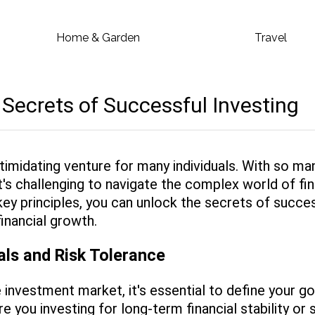
Home & Garden
Travel
 Secrets of Successful Investing
ntimidating venture for many individuals. With so ma
 it's challenging to navigate the complex world of f
ey principles, you can unlock the secrets of succes
inancial growth.
als and Risk Tolerance
e investment market, it's essential to define your g
re you investing for long-term financial stability or