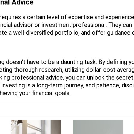
onal Advice
requires a certain level of expertise and experienc
ancial advisor or investment professional. They can
ate a well-diversified portfolio, and offer guidance
ng doesn't have to be a daunting task. By defining yo
cting thorough research, utilizing dollar-cost avera
ing professional advice, you can unlock the secret
investing is a long-term journey, and patience, disc
hieving your financial goals.