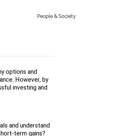
People & Society
ny options and
inance. However, by
sful investing and
oals and understand
 short-term gains?