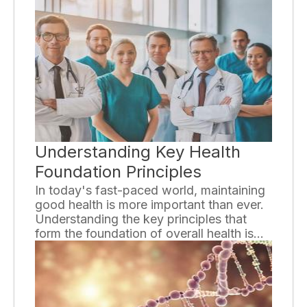
the stages of HIV is crucial for both
individuals living with the virus and those
who wish to prevent its transmission.
Understanding Key Health
Foundation Principles
In today's fast-paced world, maintaining
good health is more important than ever.
Understanding the key principles that
form the foundation of overall health is
essential for individuals to lead a fulfilling
and productive life. This essay will delve
into these principles to provide a
comprehensive understanding of how
they contribute to our well-being.