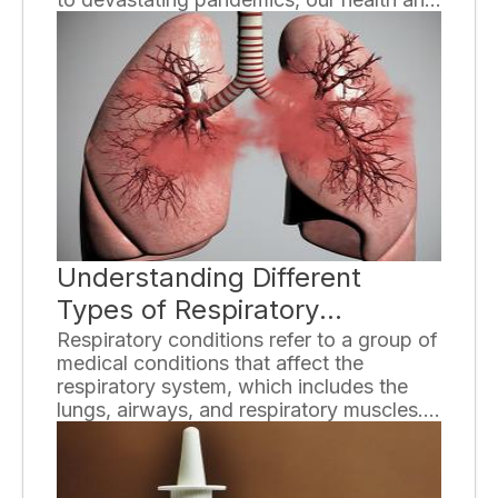
well-being depend on our ability to
prevent the transmission of these
diseases. By taking proactive measures,
individuals can play a crucial role in
curbing the transmission of infectious
diseases and safeguarding public health.
Understanding Different
Types of Respiratory
Conditions
Respiratory conditions refer to a group of
medical conditions that affect the
respiratory system, which includes the
lungs, airways, and respiratory muscles.
These conditions can range from mild to
severe and can have a significant impact
on an individual's quality of life. In this