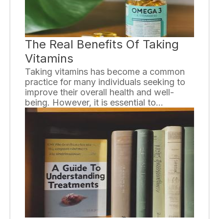
The Real Benefits Of Taking
Vitamins
Taking vitamins has become a common
practice for many individuals seeking to
improve their overall health and well-
being. However, it is essential to
understand the real benefits that come
along with incorporating vitamins into our
daily routines.