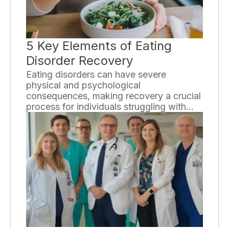
5 Key Elements of Eating
Disorder Recovery
Eating disorders can have severe
physical and psychological
consequences, making recovery a crucial
process for individuals struggling with
these conditions. While the journey to
recovery may be challenging, it is
essential to understand the key elements
that contribute to a successful outcome.
In this essay, we will explore five
essential components of eating disorder
recovery.