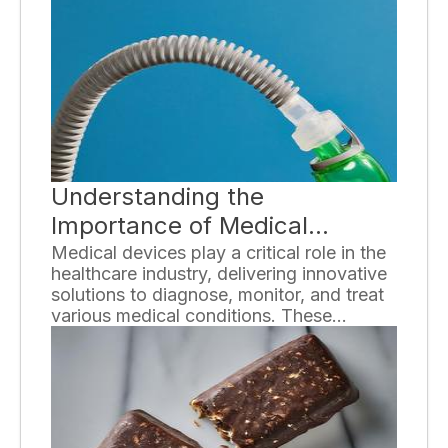
a variety of strategies and tips to help
you age gracefully at every stage of life.
Understanding the
Importance of Medical
Devices
Medical devices play a critical role in the
healthcare industry, delivering innovative
solutions to diagnose, monitor, and treat
various medical conditions. These
sophisticated instruments have
revolutionized healthcare by improving
patient outcomes, enhancing quality of
life, and enabling medical professionals to
provide efficient and effective care.
Understanding the importance of medical