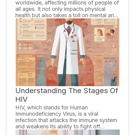
worldwide, affecting millions of people of
all ages. It not only impacts physical
health but also takes a toll on mental and
emotional well-being. The good news is
that there are effective ways to overcome
this condition and lead a healthier life. In
this article, we will discuss five proven
methods to combat obesity.
Understanding The Stages Of
HIV
HIV, which stands for Human
Immunodeficiency Virus, is a viral
infection that attacks the immune system
and weakens its ability to fight off
diseases and infections. Understanding