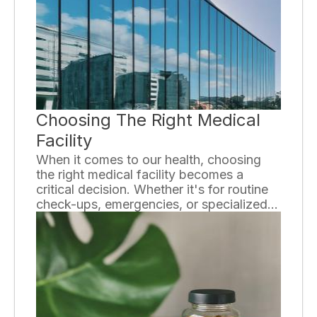
it can lead to a range of disorders. In this
essay, we will explore the basics of
endocrine disorders and the importance
of understanding them.
Choosing The Right Medical
Facility
When it comes to our health, choosing
the right medical facility becomes a
critical decision. Whether it's for routine
check-ups, emergencies, or specialized
treatment, finding a facility that meets our
needs is essential. In this essay, we will
explore some important factors to
consider when making this important
decision.