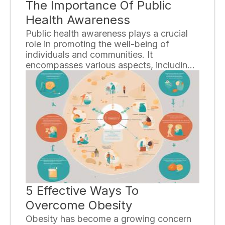
The Importance Of Public
Health Awareness
Public health awareness plays a crucial
role in promoting the well-being of
individuals and communities. It
encompasses various aspects, including
disease prevention, health promotion,
and education. By raising awareness
about public health issues, we can
empower people to make informed
decisions about their health and take
proactive measures to prevent illness and
improve overall quality of life.
5 Effective Ways To
Overcome Obesity
Obesity has become a growing concern