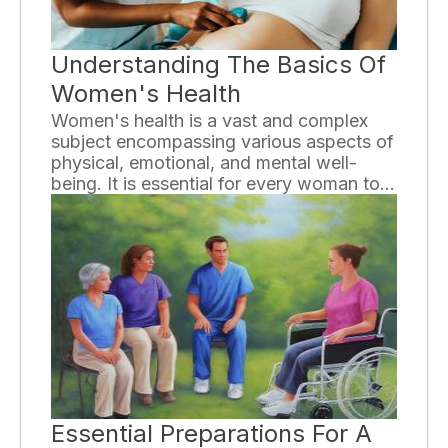
Understanding The Basics Of
Women's Health
Women's health is a vast and complex
subject encompassing various aspects of
physical, emotional, and mental well-
being. It is essential for every woman to
have a basic understanding of their health
needs in order to make informed
decisions and maintain a healthy lifestyle.
In this essay, we will explore some key
areas of women's health and provide
valuable insights for a better
understanding.
Essential Preparations For A