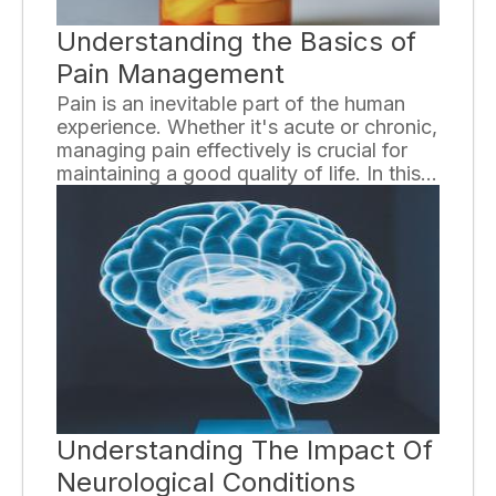
Understanding the Basics of
Pain Management
Pain is an inevitable part of the human
experience. Whether it's acute or chronic,
managing pain effectively is crucial for
maintaining a good quality of life. In this
essay, we will explore the basics of pain
management, highlighting the key
techniques and strategies used to
alleviate discomfort and improve overall
well-being.
Understanding The Impact Of
Neurological Conditions