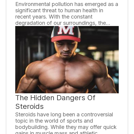
Environmental pollution has emerged as a
significant threat to human health in
recent years. With the constant
degradation of our surroundings, the
quality of air, water, and soil has
deteriorated, leading to a host of health
problems. This essay will discuss the
various ways environmental pollution
affects human health and highlight the
urgent need for proactive measures to
address this issue.
The Hidden Dangers Of
Steroids
Steroids have long been a controversial
topic in the world of sports and
bodybuilding. While they may offer quick
gains in muscle mass and athletic