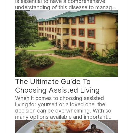
is essential to have a comprehensive
understanding of this disease to manage
it effectively and lead a healthy life. In this
guide, we will explore the different types
of diabetes, their causes, symptoms,
diagnosis, and treatment options.
The Ultimate Guide To
Choosing Assisted Living
When it comes to choosing assisted
living for yourself or a loved one, the
decision can be overwhelming. With so
many options available and important
factors to consider, it is crucial to
approach the decision with careful