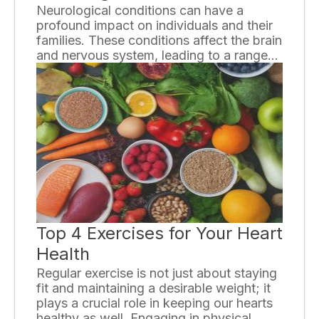
Neurological conditions can have a
profound impact on individuals and their
families. These conditions affect the brain
and nervous system, leading to a range
of symptoms and challenges. In this
essay, we will explore the various ways in
which neurological conditions can affect
individuals and discuss the importance of
understanding and addressing these
impacts.
Top 4 Exercises for Your Heart
Health
Regular exercise is not just about staying
fit and maintaining a desirable weight; it
plays a crucial role in keeping our hearts
healthy as well. Engaging in physical