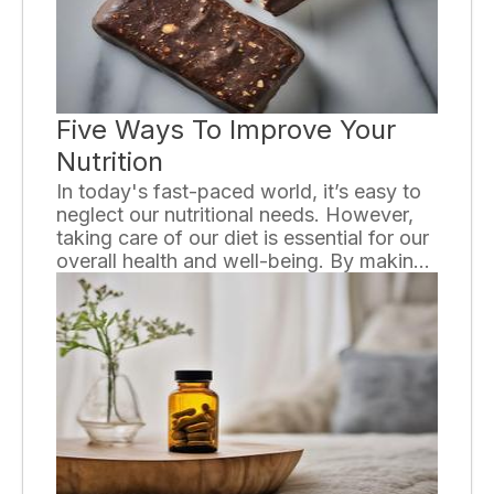
devices is key to appreciating their
invaluable contribution to modern
medicine.
Five Ways To Improve Your
Nutrition
In today's fast-paced world, it’s easy to
neglect our nutritional needs. However,
taking care of our diet is essential for our
overall health and well-being. By making
small changes to our eating habits, we
can greatly improve our nutrition. In this
essay, we will discuss five effective ways
to enhance your nutrition.