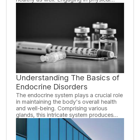
activities that specifically target
cardiovascular health can significantly
reduce the risk of heart disease and
improve overall well-being. In this article,
we will explore the top four exercises
recommended by experts to enhance
heart health.
Understanding The Basics of
Endocrine Disorders
The endocrine system plays a crucial role
in maintaining the body's overall health
and well-being. Comprising various
glands, this intricate system produces
and releases hormones that regulate
essential bodily functions. However,
when the endocrine system malfunctions,