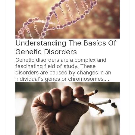
Understanding The Basics Of
Genetic Disorders
Genetic disorders are a complex and
fascinating field of study. These
disorders are caused by changes in an
individual's genes or chromosomes,
which can lead to a wide range of health
issues. Understanding the basics of
genetic disorders is essential for both
individuals affected by these conditions
and the general public.