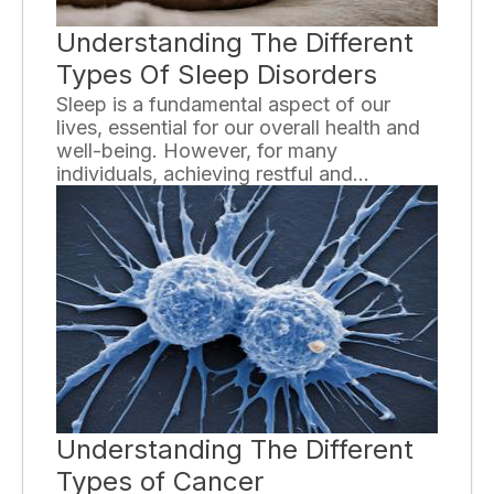
Understanding The Different
Types Of Sleep Disorders
Sleep is a fundamental aspect of our
lives, essential for our overall health and
well-being. However, for many
individuals, achieving restful and
uninterrupted sleep can be a struggle.
Sleep disorders are common and can
significantly impact daily functioning and
quality of life. In this article, we will
explore the various types of sleep
disorders and gain a better understanding
of each.
Understanding The Different
Types of Cancer