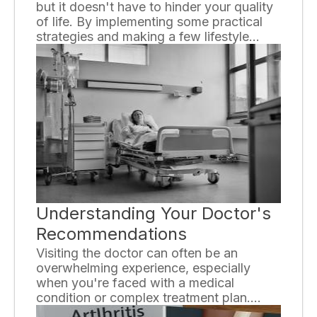
but it doesn't have to hinder your quality
of life. By implementing some practical
strategies and making a few lifestyle
changes, you can minimize your exposure
to allergens and alleviate symptoms. In
this essay, we will explore various ways
to live comfortably with allergies.
Understanding Your Doctor's
Recommendations
Visiting the doctor can often be an
overwhelming experience, especially
when you're faced with a medical
condition or complex treatment plan.
Understanding your doctor's