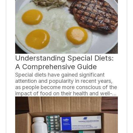
thought and research. In this ultimate
guide, we will provide you with essential
tips to help you navigate the process of
choosing the right assisted living facility.
Understanding Special Diets:
A Comprehensive Guide
Special diets have gained significant
attention and popularity in recent years,
as people become more conscious of the
impact of food on their health and well-
being. From vegetarian and vegan diets
to gluten-free and ketogenic diets,
individuals are adopting specific eating
plans to address dietary restrictions,
health concerns, or personal beliefs. In
this comprehensive guide, we will explore