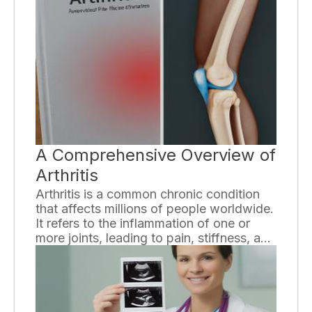
recommendations is vital to ensure that
you receive the appropriate care and
make informed decisions about your
health. In this essay, we will explore some
useful strategies to help you better
understand your doctor's
recommendations.
A Comprehensive Overview of
Arthritis
Arthritis is a common chronic condition
that affects millions of people worldwide.
It refers to the inflammation of one or
more joints, leading to pain, stiffness, and
limited mobility. With over 100 different
types of arthritis, each with its unique
features and causes, understanding this
condition can be complex. In this
comprehensive overview, we will explore