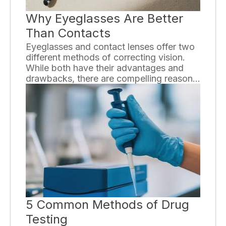
Why Eyeglasses Are Better
Than Contacts
Eyeglasses and contact lenses offer two
different methods of correcting vision.
While both have their advantages and
drawbacks, there are compelling reasons
why eyeglasses can be a superior choice
for many individuals.
5 Common Methods of Drug
Testing