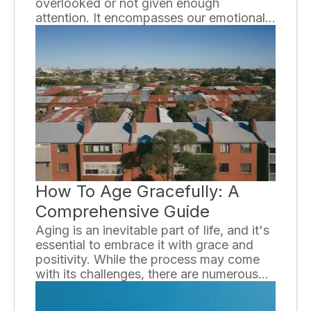
overlooked or not given enough
attention. It encompasses our emotional,
psychological, and social well-being and
affects how we think, feel, and act. In
order to promote a healthy and fulfilling
life, it is essential to have a basic
understanding of mental health and its
importance.
How To Age Gracefully: A
Comprehensive Guide
Aging is an inevitable part of life, and it's
essential to embrace it with grace and
positivity. While the process may come
with its challenges, there are numerous
ways to navigate through it gracefully. In
this comprehensive guide, we will explore