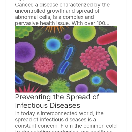
Cancer, a disease characterized by the
uncontrolled growth and spread of
abnormal cells, is a complex and
pervasive health issue. With over 100
different types of cancer, it is essential to
gain a basic understanding of the
variations and distinctions among them.
This knowledge is crucial for early
detection, treatment decisions, and
improving overall patient outcomes.
Preventing the Spread of
Infectious Diseases
In today's interconnected world, the
spread of infectious diseases is a
constant concern. From the common cold
to devastating pandemics, our health and