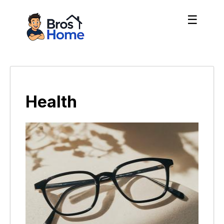
☰
Health