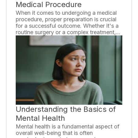
Medical Procedure
When it comes to undergoing a medical
procedure, proper preparation is crucial
for a successful outcome. Whether it's a
routine surgery or a complex treatment,
taking the necessary steps beforehand
can help ensure a smooth process and
minimize any potential risks. In this article,
we will discuss the essential preparations
one should undertake before undergoing
any medical procedure.
Understanding the Basics of
Mental Health
Mental health is a fundamental aspect of
overall well-being that is often