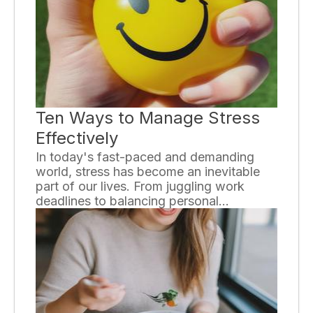
imperative to understand the dangers
associated with substance abuse in order
to prevent and address this widespread
problem.
Ten Ways to Manage Stress
Effectively
In today's fast-paced and demanding
world, stress has become an inevitable
part of our lives. From juggling work
deadlines to balancing personal
commitments, finding ways to manage
stress has become crucial for our overall
well-being. Here, we present ten
effective strategies that can help you
combat stress and restore balance in
your life.