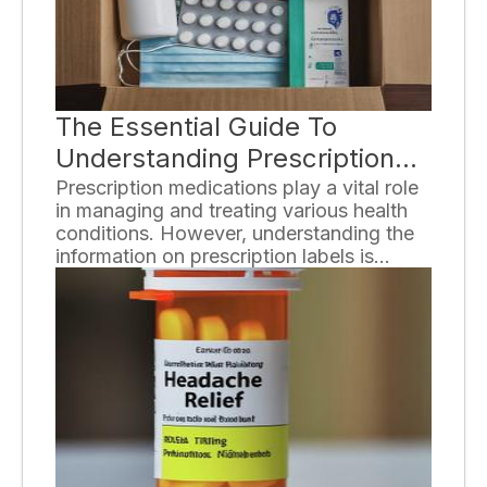
the key principles, benefits, and
considerations of various special diets.
The Essential Guide To
Understanding Prescription
Labels
Prescription medications play a vital role
in managing and treating various health
conditions. However, understanding the
information on prescription labels is
crucial to ensure the safe and effective
use of these medications. In this guide,
we will break down the essential
components of prescription labels and
provide you with the knowledge needed
to navigate them with confidence.