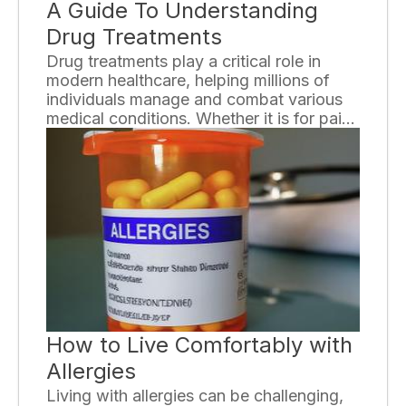
A Guide To Understanding
Drug Treatments
Drug treatments play a critical role in
modern healthcare, helping millions of
individuals manage and combat various
medical conditions. Whether it is for pain
management, mental health disorders, or
chronic illnesses, understanding drug
treatments is essential. In this
comprehensive guide, we will delve into
the intricacies of drug treatments, their
types, benefits, and considerations.
How to Live Comfortably with
Allergies
Living with allergies can be challenging,