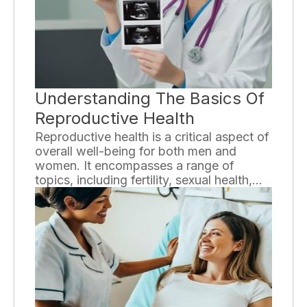
the different types of arthritis, their
symptoms, causes, and available
treatment options.
Understanding The Basics Of
Reproductive Health
Reproductive health is a critical aspect of
overall well-being for both men and
women. It encompasses a range of
topics, including fertility, sexual health,
and the prevention and treatment of
sexually transmitted infections. In this
essay, we will explore the fundamentals
of reproductive health and why it is
essential to prioritize this aspect of our
lives.