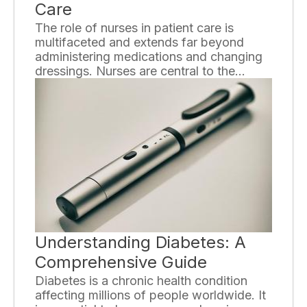
Care
The role of nurses in patient care is
multifaceted and extends far beyond
administering medications and changing
dressings. Nurses are central to the
delivery of holistic healthcare, playing an
integral part in the patient experience,
from diagnosis through to rehabilitation.
Understanding Diabetes: A
Comprehensive Guide
Diabetes is a chronic health condition
affecting millions of people worldwide. It