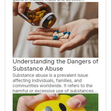
performance, the hidden dangers of using
steroids are often overlooked. In this
essay, we will explore the risks and
consequences associated with steroid
use, shedding light on the potential harm
it can cause to both the body and mind.
Understanding the Dangers of
Substance Abuse
Substance abuse is a prevalent issue
affecting individuals, families, and
communities worldwide. It refers to the
harmful or excessive use of substances
such as drugs and alcohol, which can
have devastating consequences on
physical and mental health. It is