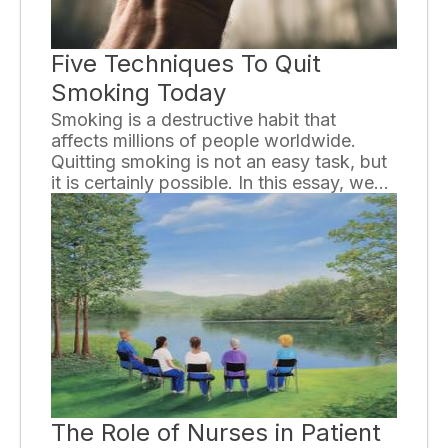
Five Techniques To Quit
Smoking Today
Smoking is a destructive habit that
affects millions of people worldwide.
Quitting smoking is not an easy task, but
it is certainly possible. In this essay, we
will explore five effective techniques that
can help you quit smoking today.
The Role of Nurses in Patient