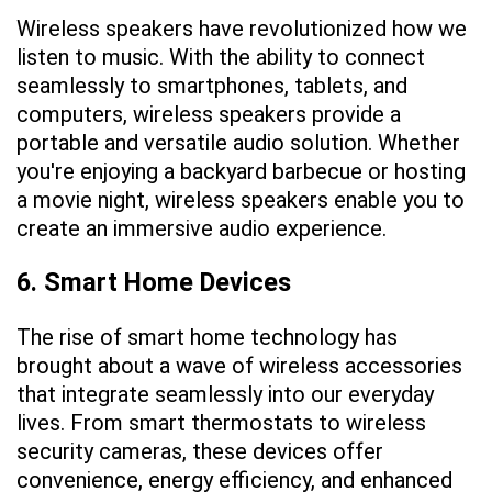
Wireless speakers have revolutionized how we
listen to music. With the ability to connect
seamlessly to smartphones, tablets, and
computers, wireless speakers provide a
portable and versatile audio solution. Whether
you're enjoying a backyard barbecue or hosting
a movie night, wireless speakers enable you to
create an immersive audio experience.
6. Smart Home Devices
The rise of smart home technology has
brought about a wave of wireless accessories
that integrate seamlessly into our everyday
lives. From smart thermostats to wireless
security cameras, these devices offer
convenience, energy efficiency, and enhanced