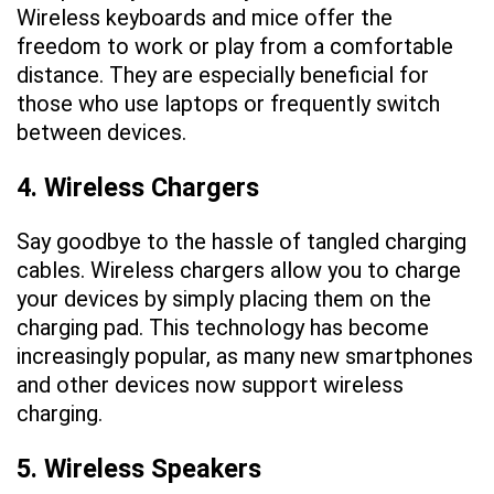
Wireless keyboards and mice offer the
freedom to work or play from a comfortable
distance. They are especially beneficial for
those who use laptops or frequently switch
between devices.
4. Wireless Chargers
Say goodbye to the hassle of tangled charging
cables. Wireless chargers allow you to charge
your devices by simply placing them on the
charging pad. This technology has become
increasingly popular, as many new smartphones
and other devices now support wireless
charging.
5. Wireless Speakers