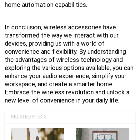
home automation capabilities.
In conclusion, wireless accessories have
transformed the way we interact with our
devices, providing us with a world of
convenience and flexibility. By understanding
the advantages of wireless technology and
exploring the various options available, you can
enhance your audio experience, simplify your
workspace, and create a smarter home.
Embrace the wireless revolution and unlock a
new level of convenience in your daily life.
RELATED POSTS