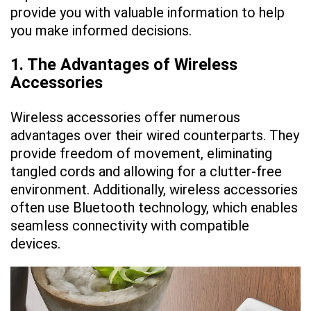
provide you with valuable information to help
you make informed decisions.
1. The Advantages of Wireless
Accessories
Wireless accessories offer numerous
advantages over their wired counterparts. They
provide freedom of movement, eliminating
tangled cords and allowing for a clutter-free
environment. Additionally, wireless accessories
often use Bluetooth technology, which enables
seamless connectivity with compatible
devices.