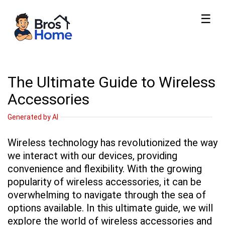
☰
The Ultimate Guide to Wireless
Accessories
Generated by AI
Wireless technology has revolutionized the way
we interact with our devices, providing
convenience and flexibility. With the growing
popularity of wireless accessories, it can be
overwhelming to navigate through the sea of
options available. In this ultimate guide, we will
explore the world of wireless accessories and