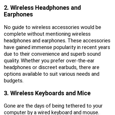
2. Wireless Headphones and
Earphones
No guide to wireless accessories would be
complete without mentioning wireless
headphones and earphones. These accessories
have gained immense popularity in recent years
due to their convenience and superb sound
quality. Whether you prefer over-the-ear
headphones or discreet earbuds, there are
options available to suit various needs and
budgets.
3. Wireless Keyboards and Mice
Gone are the days of being tethered to your
computer by a wired keyboard and mouse.