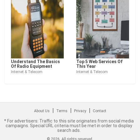
Understand The Basics
Top 5 Web Services Of
Of Radio Equipment
This Year
Internet & Telecom
Internet & Telecom
|
|
|
About Us
Terms
Privacy
Contact
* For advertisers: Traffic to this site originates from social media
campaigns. Special URL criteria must be met in order to display
search ads.
©
2026
. All rights reserved.